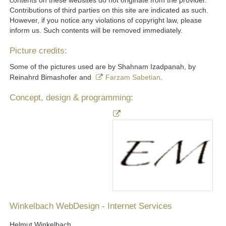
contents on these websites do not originate from the provider.
Contributions of third parties on this site are indicated as such.
However, if you notice any violations of copyright law, please
inform us. Such contents will be removed immediately.
Picture credits:
Some of the pictures used are by Shahnam Izadpanah, by
Reinahrd Bimashofer and
Farzam Sabetian
.
Concept, design & programming:
Winkelbach WebDesign - Internet Services
Helmut Winkelbach