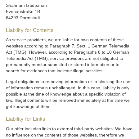
Shahnam Izadpanah
Evenaristraße 1B
64293 Darmstadt
Liability for Contents
As service providers, we are liable for own contents of these
websites according to Paragraph 7, Sect. 1 German Telemedia
Act (TMG). However, according to Paragraphs 8 to 10 German
Telemedia Act (TMG), service providers are not obligated to
permanently monitor submitted or stored information or to
search for evidences that indicate illegal activities.
Legal obligations to removing information or to blocking the use
of information remain unchallenged. In this case, liability is only
possible at the time of knowledge about a specific violation of
law. Illegal contents will be removed immediately at the time we
get knowledge of them.
Liability for Links
Our offer includes links to external third-party websites. We have
no influence on the contents of those websites, therefore we