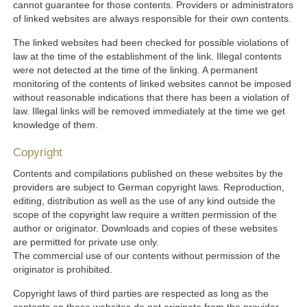
cannot guarantee for those contents. Providers or administrators
of linked websites are always responsible for their own contents.
The linked websites had been checked for possible violations of
law at the time of the establishment of the link. Illegal contents
were not detected at the time of the linking. A permanent
monitoring of the contents of linked websites cannot be imposed
without reasonable indications that there has been a violation of
law. Illegal links will be removed immediately at the time we get
knowledge of them.
Copyright
Contents and compilations published on these websites by the
providers are subject to German copyright laws. Reproduction,
editing, distribution as well as the use of any kind outside the
scope of the copyright law require a written permission of the
author or originator. Downloads and copies of these websites
are permitted for private use only.
The commercial use of our contents without permission of the
originator is prohibited.
Copyright laws of third parties are respected as long as the