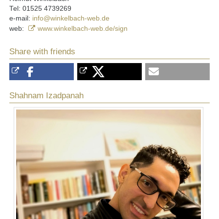
Tel: 01525 4739269
e-mail:
info@winkelbach-web.de
web:
www.winkelbach-web.de/sign
Share with friends
Shahnam Izadpanah