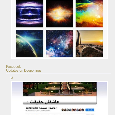
Facebook
Updates on Deepenings