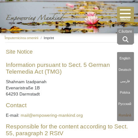
Căutare
Împuternicirea omenirii
Imprint
Site Notice
English
Information pursuant to Sect. 5 German
Deutsch
Telemedia Act (TMG)
فارسی
Shahnam Izadpanah
Evenaristraße 1B
Polska
64293 Darmstadt
Русский
Contact
E-mail:
mail@empowering-mankind.org
Română
Responsible for the content according to Sect.
55, paragraph 2 RStV