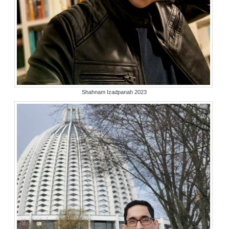
Shahnam Izadpanah 2023