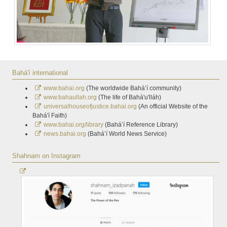
Bahá'í international
www.bahai.org
(The worldwide Bahá’í community)
www.bahaullah.org
(The life of Bahá'u'lláh)
universalhouseofjustice.bahai.org
(An official Website of the
Bahá'í Faith)
www.bahai.org/library
(Bahá’í Reference Library)
news.bahai.org
(Bahá’í World News Service)
Shahnam on Instagram