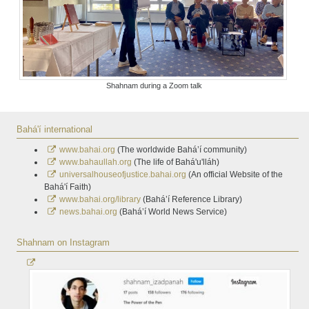
Shahnam during a Zoom talk
Bahá'í international
www.bahai.org
(The worldwide Bahá’í community)
www.bahaullah.org
(The life of Bahá'u'lláh)
universalhouseofjustice.bahai.org
(An official Website of the
Bahá'í Faith)
www.bahai.org/library
(Bahá’í Reference Library)
news.bahai.org
(Bahá’í World News Service)
Shahnam on Instagram