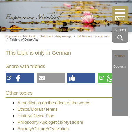
Search
Empowering Mankind
Talks and deepenings
Tablets and Scriptures
Tablets of Bahá’u’lláh
This topic is only in German
English
Share with friends
Deutsch
فارسی
Polska
Other topics
Русский
A meditation on the effect of the words
Ethics/Morals/Tenets
Română
History/Divine Plan
Philosophy/Apologetics/Mysticism
Society/Culture/Civilization