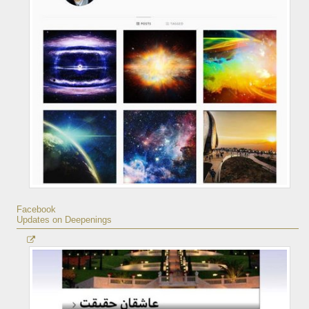
Facebook
Updates on Deepenings