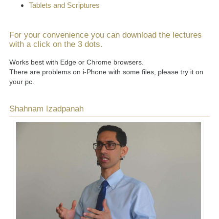
Tablets and Scriptures
For your convenience you can download the lectures
with a click on the 3 dots.
Works best with Edge or Chrome browsers.
There are problems on i-Phone with some files, please try it on
your pc.
Shahnam Izadpanah